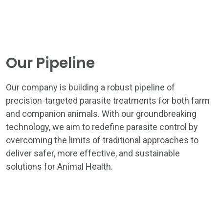
Our Pipeline
Our company is building a robust pipeline of
precision-targeted parasite treatments for both farm
HOME
and companion animals. With our groundbreaking
THE ASTRA APPROACH
technology, we aim to redefine parasite control by
overcoming the limits of traditional approaches to
ASTRA TEAM
deliver safer, more effective, and sustainable
solutions for Animal Health.
PROGRESS PIPELINE
NEWS & INSIGHTS